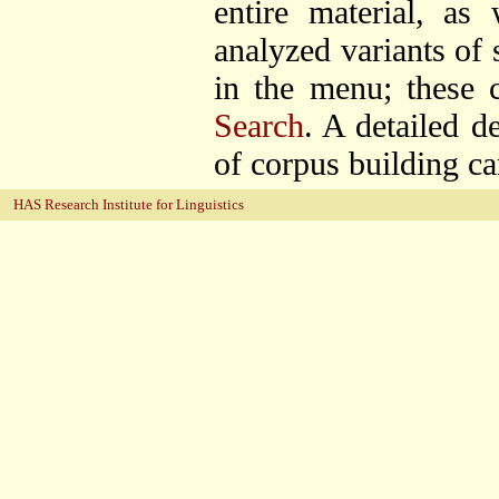
entire material, as
analyzed variants of
in the menu; these c
Search
. A detailed d
of corpus building c
HAS Research Institute for Linguistics