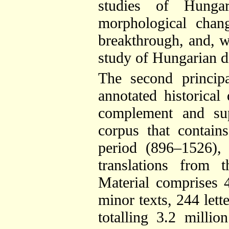
studies of Hunga
morphological chan
breakthrough, and, w
study of Hungarian d
The second princip
annotated historical
complement and sup
corpus that contain
period (896–1526),
translations from 
Material comprises 
minor texts, 244 lett
totalling 3.2 milli