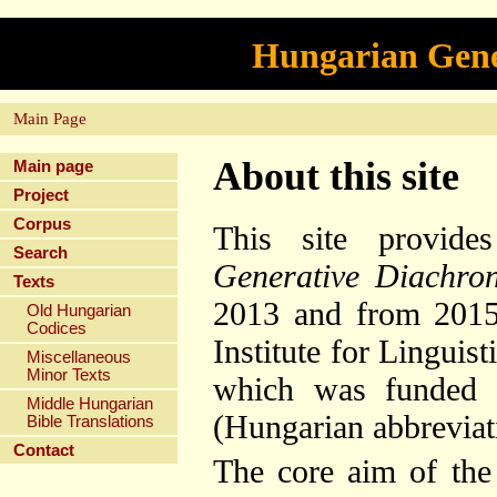
Hungarian Gene
Main Page
About this site
Main page
Project
Corpus
This site provide
Search
Generative Diachro
Texts
2013 and from 2015 
Old Hungarian
Codices
Institute for Lingui
Miscellaneous
Minor Texts
which was funded b
Middle Hungarian
(Hungarian abbrevia
Bible Translations
Contact
The core aim of the 