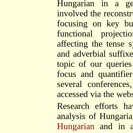
Hungarian in a ge
involved the reconstr
focusing on key bui
functional project
affecting the tense 
and adverbial suffix
topic of our querie
focus and quantifie
several conferences
accessed via the webs
Research efforts h
analysis of Hungaria
Hungarian
and in 